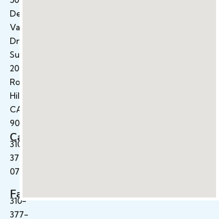
Deep
Valley
Drive
Suite
200
Rolling
Hills,
CA
90274
Call
310-
377-
0710
Fax
310-
377-