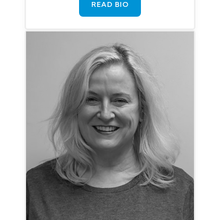
READ BIO