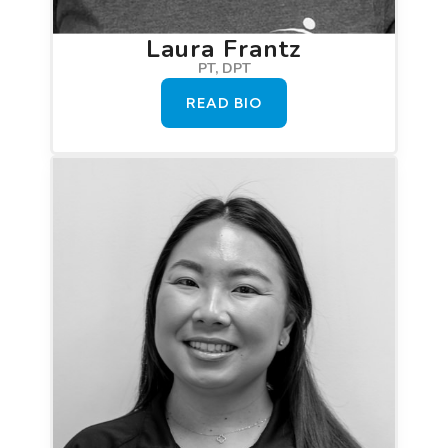
Laura Frantz
PT, DPT
READ BIO