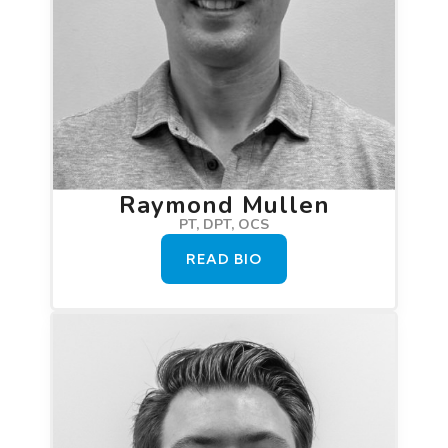
Raymond Mullen
PT, DPT, OCS
READ BIO