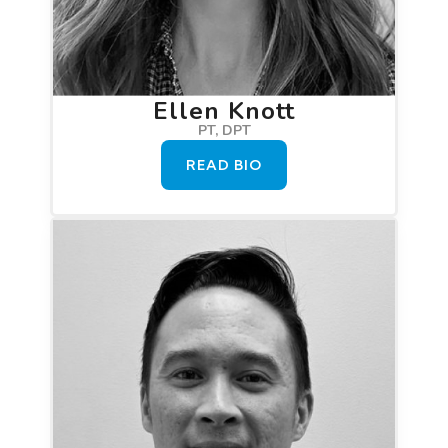
Ellen Knott
PT, DPT
READ BIO