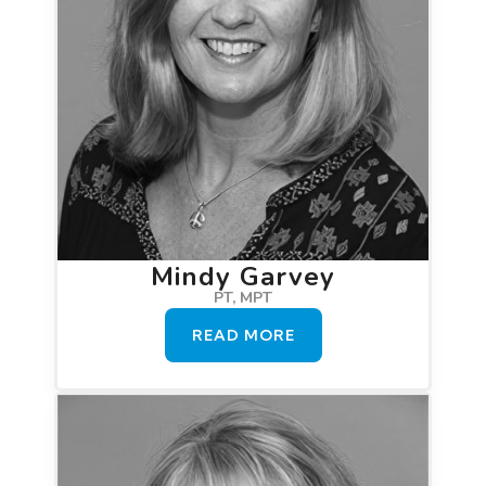
Mindy Garvey
PT, MPT
READ MORE