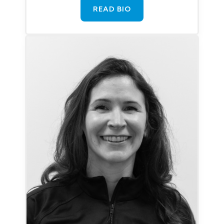
READ BIO