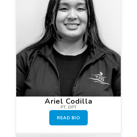
Ariel Codilla
PT, DPT
READ BIO