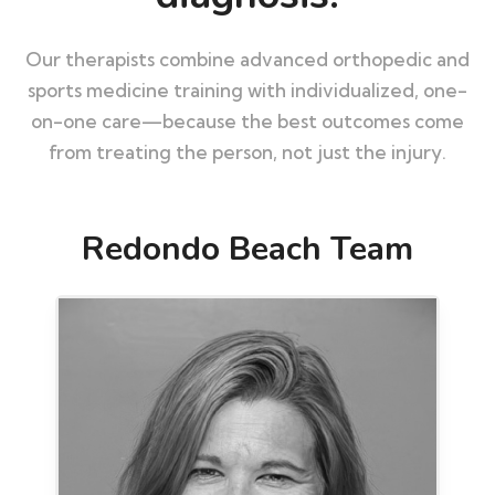
Our therapists combine advanced orthopedic and
sports medicine training with individualized, one-
on-one care—because the best outcomes come
from treating the person, not just the injury.
Redondo Beach Team