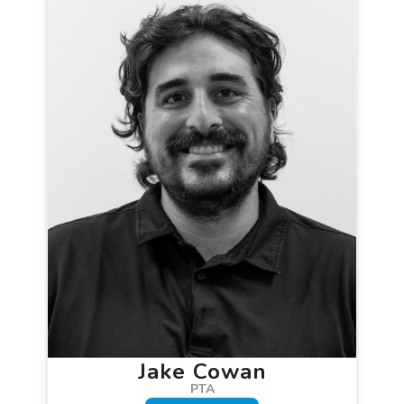
Jake Cowan
PTA