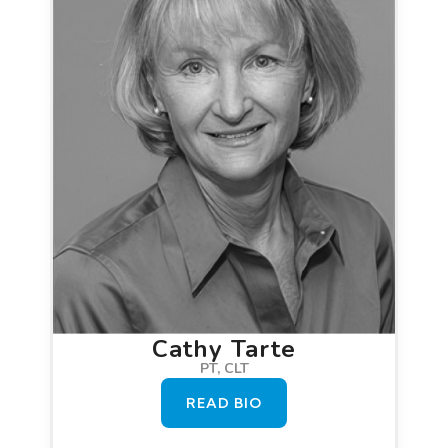
Cathy Tarte
PT, CLT
READ BIO