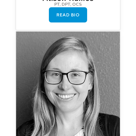
PT, DPT, OCS
READ BIO