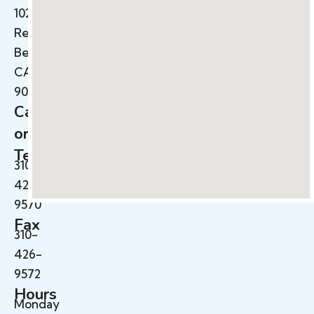
102B
Redondo
Beach,
CA
90278
Call
or
Text
310-
426-
9570
Fax
310-
426-
9572
Hours
Monday