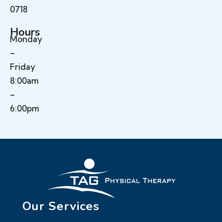
0718
Hours
Monday
–
Friday
8:00am
–
6:00pm
Our Services