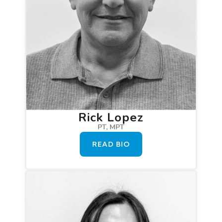
Rick Lopez
PT, MPT
READ BIO