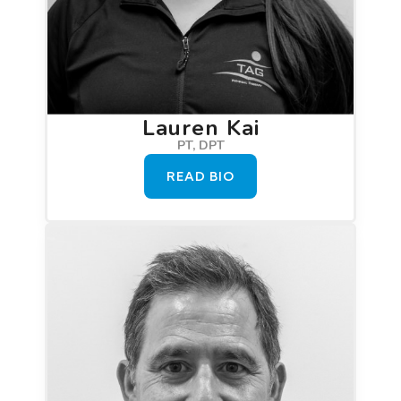
Lauren Kai
PT, DPT
READ BIO