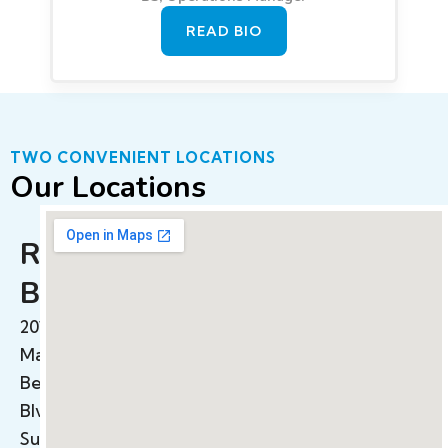
READ BIO
TWO CONVENIENT LOCATIONS
Our Locations
Redondo
Beach
2015
Manhattan
Beach
Blvd
Suite