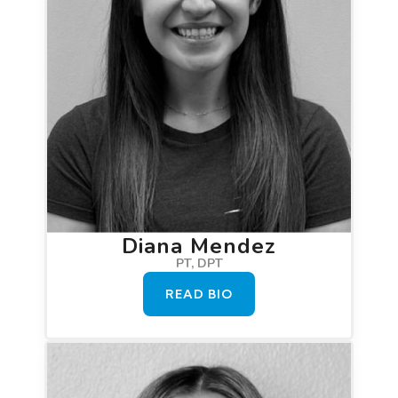
Diana Mendez
PT, DPT
READ BIO