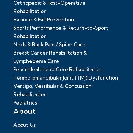
Orthopedic & Post-Operative
Rehabilitation
Balance & Fall Prevention
Sports Performance & Return-to-Sport
Rehabilitation
Neck & Back Pain / Spine Care
Breast Cancer Rehabilitation &
Lymphedema Care
Pelvic Health and Core Rehabilitation
Temporomandibular Joint (TMJ) Dysfunction
Vertigo, Vestibular & Concussion
Rehabilitation
Pediatrics
About
About Us