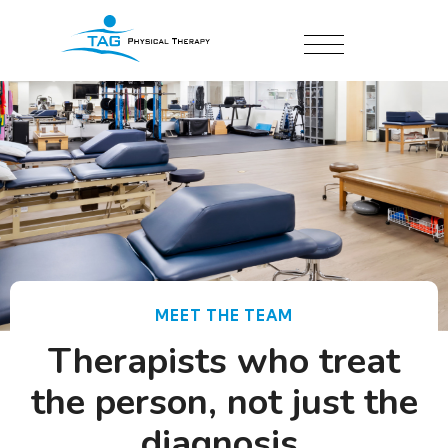
MEET THE TEAM
Therapists who treat
the person, not just the
diagnosis.