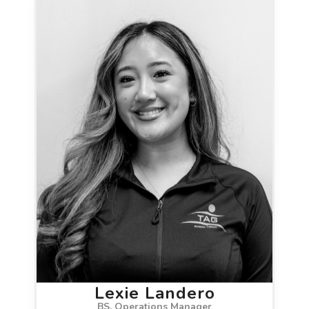
Lexie Landero
BS, Operations Manager