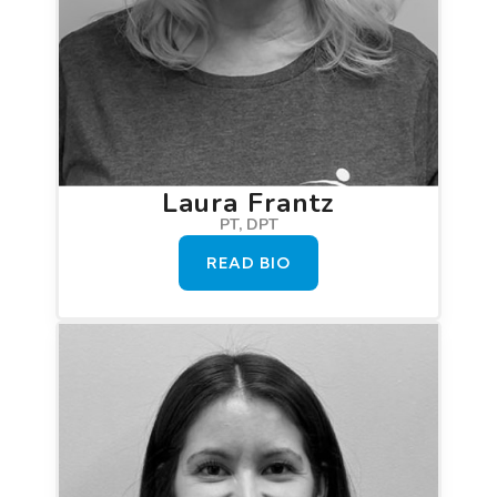
Laura Frantz
PT, DPT
READ BIO