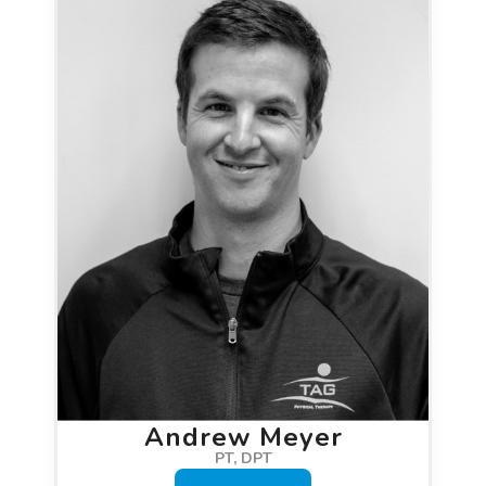
Andrew Meyer
PT, DPT