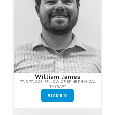
William James
PT, DPT, OCS, FELLOW OF SPINE PHYSICAL
THERAPY
READ BIO