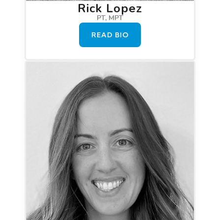
Rick Lopez
PT, MPT
READ BIO