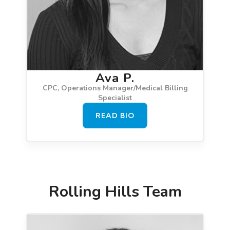
Ava P.
CPC, Operations Manager/Medical Billing
Specialist
READ BIO
Rolling Hills Team