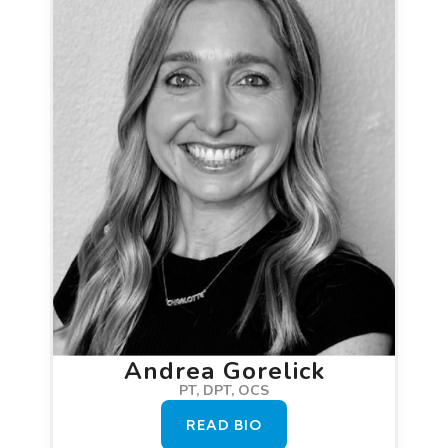
Andrea Gorelick
PT, DPT, OCS
READ BIO