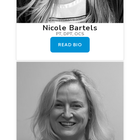
Nicole Bartels
PT, DPT, OCS
READ BIO