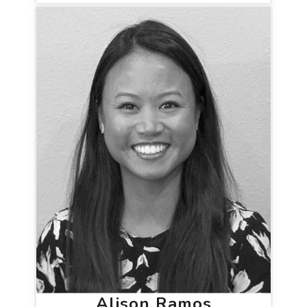
Alison Ramos