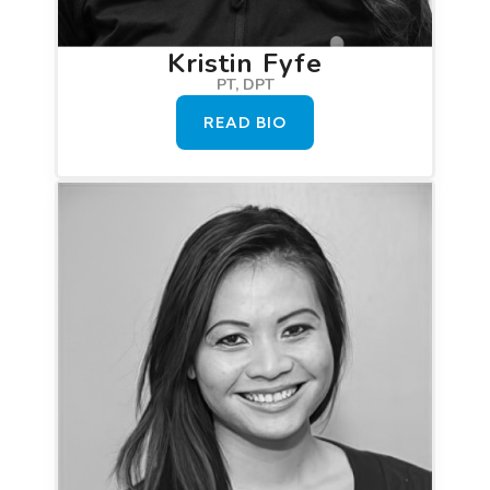
Kristin Fyfe
PT, DPT
READ BIO