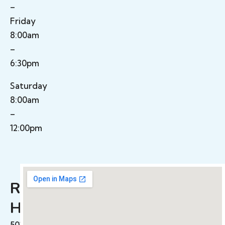
–
Friday
8:00am
–
6:30pm
Saturday
8:00am
–
12:00pm
Rolling
Hills​
501