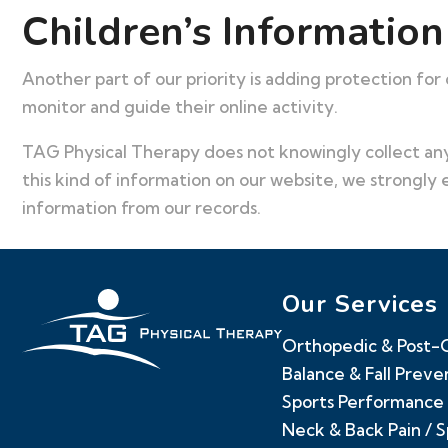
Children’s Information
Another part of our priority is adding protection for
monitor and guide their online activity.
TAG Physical Therapy does not knowingly collect any 
this kind of information on our website, we strongly
information from our records.
Our Services
Orthopedic & Post-O
Balance & Fall Preve
Sports Performance 
Neck & Back Pain / 