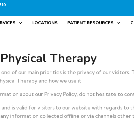
710
RVICES
LOCATIONS
PATIENT RESOURCES
C
 Physical Therapy
ne of our main priorities is the privacy of our visitors.
hysical Therapy and how we use it.
rmation about our Privacy Policy, do not hesitate to cont
es and is valid for visitors to our website with regards to
 any information collected offline or via channels other 