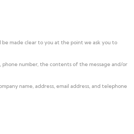
l be made clear to you at the point we ask you to
ss, phone number, the contents of the message and/or
 company name, address, email address, and telephone