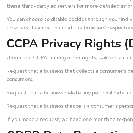
these third-party ad servers for more detailed inform
You can choose to disable cookies through your indi
browsers, it can be found at the browsers’ respectiv
CCPA Privacy Rights (
Under the CCPA, among other rights, California cons
Request that a business that collects a consumer’s pe
consumers.
Request that a business delete any personal data abo
Request that a business that sells a consumer’s perso
If you make a request, we have one month to respond 