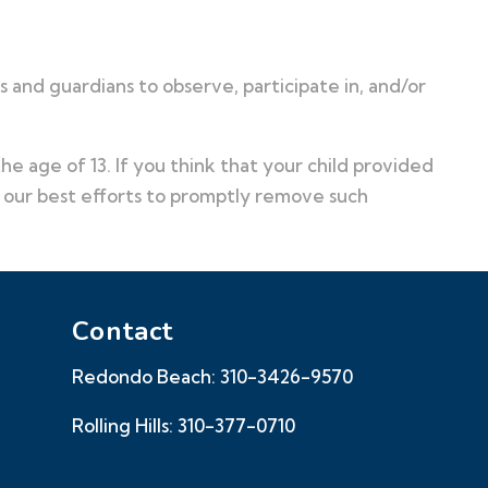
 and guardians to observe, participate in, and/or
e age of 13. If you think that your child provided
o our best efforts to promptly remove such
Contact
Redondo Beach:
310-3426-9570
Rolling Hills:
310-377-0710