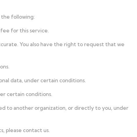
 the following:
ee for this service.
ccurate. You also have the right to request that we
ons.
onal data, under certain conditions.
er certain conditions.
ed to another organization, or directly to you, under
s, please contact us.