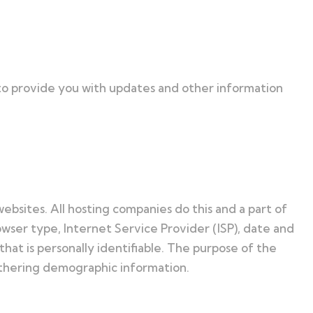
 to provide you with updates and other information
websites. All hosting companies do this and a part of
rowser type, Internet Service Provider (ISP), date and
hat is personally identifiable. The purpose of the
gathering demographic information.