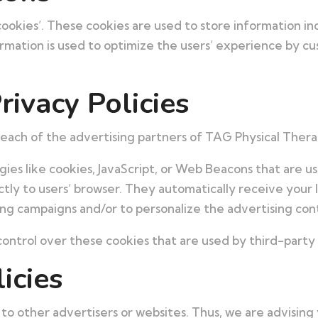
ookies’. These cookies are used to store information inc
formation is used to optimize the users’ experience by c
rivacy Policies
or each of the advertising partners of TAG Physical Thera
ies like cookies, JavaScript, or Web Beacons that are us
tly to users’ browser. They automatically receive your 
ng campaigns and/or to personalize the advertising cont
ontrol over these cookies that are used by third-party 
icies
to other advertisers or websites. Thus, we are advising 