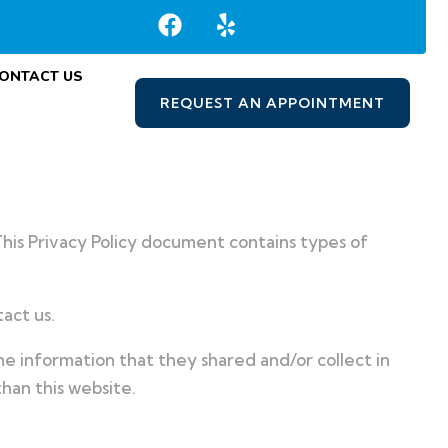
ONTACT US
REQUEST AN APPOINTMENT
 This Privacy Policy document contains types of
act us.
 the information that they shared and/or collect in
than this website.