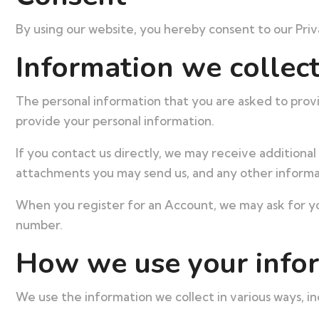
By using our website, you hereby consent to our Priva
Information we collec
The personal information that you are asked to provi
provide your personal information.
If you contact us directly, we may receive addition
attachments you may send us, and any other informa
When you register for an Account, we may ask for yo
number.
How we use your info
We use the information we collect in various ways, in