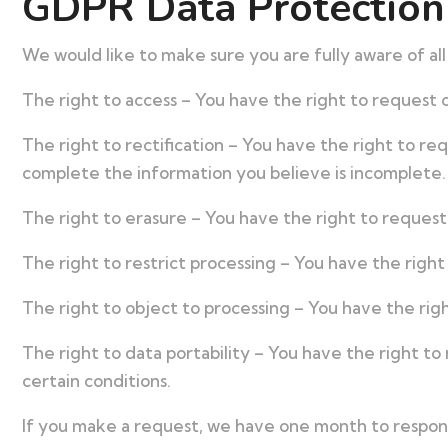
GDPR Data Protection
We would like to make sure you are fully aware of all 
The right to access – You have the right to request c
The right to rectification – You have the right to re
complete the information you believe is incomplete.
The right to erasure – You have the right to request
The right to restrict processing – You have the right
The right to object to processing – You have the righ
The right to data portability – You have the right to
certain conditions.
If you make a request, we have one month to respond 