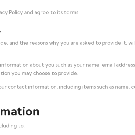
cy Policy and agree to its terms.
t
de, and the reasons why you are asked to provide it, wil
al information about you such as your name, email addre
tion you may choose to provide.
ur contact information, including items such as name,
rmation
cluding to: