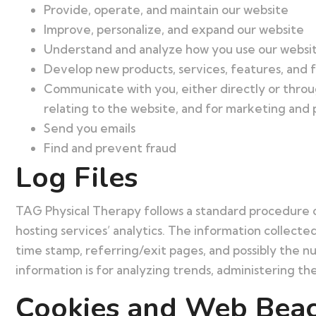
Provide, operate, and maintain our website
Improve, personalize, and expand our website
Understand and analyze how you use our websi
Develop new products, services, features, and f
Communicate with you, either directly or throug
relating to the website, and for marketing and
Send you emails
Find and prevent fraud
Log Files
TAG Physical Therapy follows a standard procedure of u
hosting services’ analytics. The information collected
time stamp, referring/exit pages, and possibly the nu
information is for analyzing trends, administering t
Cookies and Web Bea