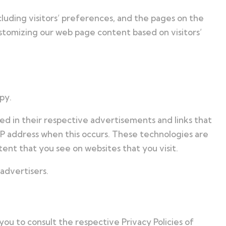
luding visitors’ preferences, and the pages on the
ustomizing our web page content based on visitors’
py.
ed in their respective advertisements and links that
IP address when this occurs. These technologies are
ent that you see on websites that you visit.
advertisers.
you to consult the respective Privacy Policies of