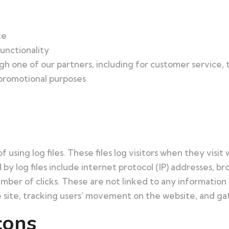
te
unctionality
h one of our partners, including for customer service,
 promotional purposes
sing log files. These files log visitors when they visit 
 by log files include internet protocol (IP) addresses, b
mber of clicks. These are not linked to any information t
he site, tracking users’ movement on the website, and 
cons