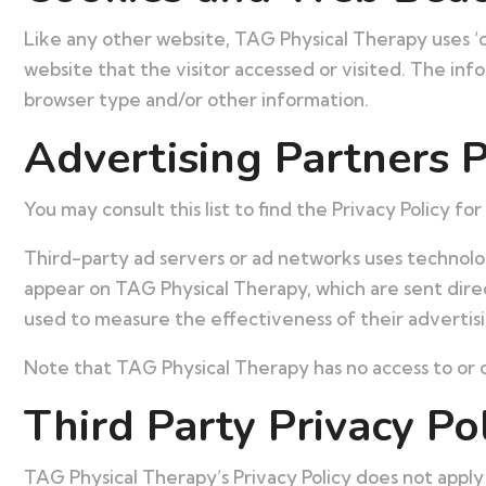
Like any other website, TAG Physical Therapy uses ‘c
website that the visitor accessed or visited. The in
browser type and/or other information.
Advertising Partners P
You may consult this list to find the Privacy Policy f
Third-party ad servers or ad networks uses technolog
appear on TAG Physical Therapy, which are sent direc
used to measure the effectiveness of their advertisi
Note that TAG Physical Therapy has no access to or c
Third Party Privacy Pol
TAG Physical Therapy’s Privacy Policy does not apply 