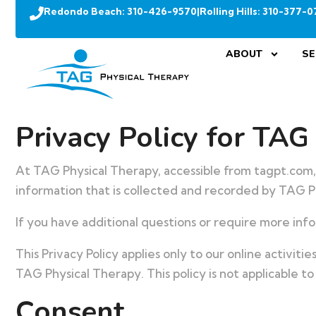
Redondo Beach:
310-426-9570
|
Rolling Hills:
310-377-0
ABOUT
SE
Privacy Policy for TAG
At TAG Physical Therapy, accessible from tagpt.com, o
information that is collected and recorded by TAG P
If you have additional questions or require more info
This Privacy Policy applies only to our online activiti
TAG Physical Therapy. This policy is not applicable to
Consent