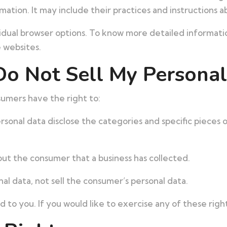
ation. It may include their practices and instructions a
vidual browser options. To know more detailed informa
e websites.
Do Not Sell My Personal
umers have the right to:
rsonal data disclose the categories and specific pieces 
ut the consumer that a business has collected.
nal data, not sell the consumer’s personal data.
to you. If you would like to exercise any of these right