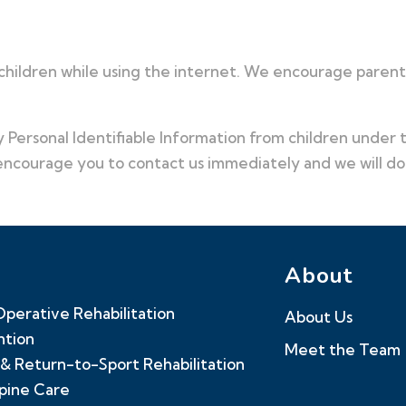
 children while using the internet. We encourage parents
Personal Identifiable Information from children under th
 encourage you to contact us immediately and we will d
About
perative Rehabilitation
About Us
ntion
Meet the Team
& Return-to-Sport Rehabilitation
Spine Care