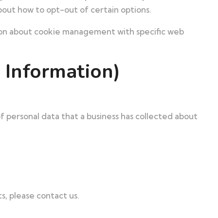
bout how to opt-out of certain options.
tion about cookie management with specific web
 Information)
of personal data that a business has collected about
s, please contact us.