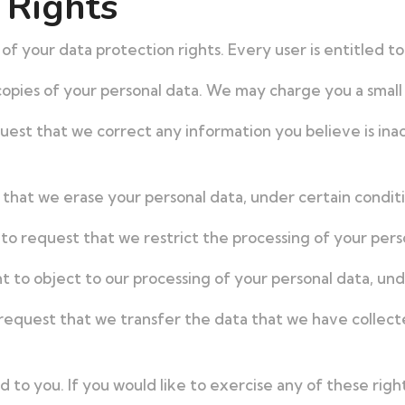
 Rights
of your data protection rights. Every user is entitled to
opies of your personal data. We may charge you a small f
quest that we correct any information you believe is ina
 that we erase your personal data, under certain conditi
 to request that we restrict the processing of your pers
t to object to our processing of your personal data, und
 request that we transfer the data that we have collect
to you. If you would like to exercise any of these right